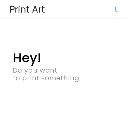
Print Art
Hey!
Do you want
to print something