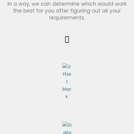
In a way, we can determine which would work
the best for you after figuring out all your
requirements.