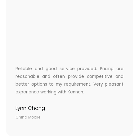
Reliable and good service provided. Pricing are
reasonable and often provide competitive and
better options to my requirement. Very pleasant
experience working with Kennen.
Lynn Chong
China Mobile