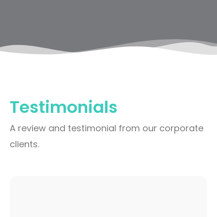
Testimonials
A review and testimonial from our corporate
clients.