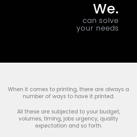
We.
can solve
your needs
When it comes to printing, there are always a
number of ways to have it printed.
All these are subjected to your budget,
volumes, timing, jobs urgency, quality
expectation and so forth.