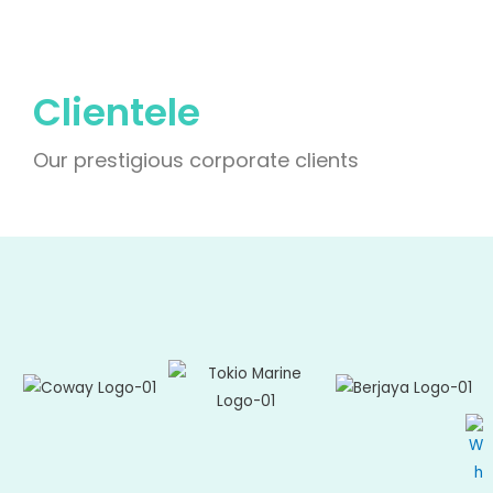
Clientele
Our prestigious corporate clients