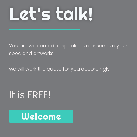
Let's talk!
You are welcomed to speak to us or send us your
spec and artworks
we will work the quote for you accordingly
It is FREE!
Welcome