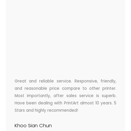
Great and reliable service. Responsive, friendly,
and reasonable price compare to other printer.
Most importantly, after sales service is superb.
Have been dealing with PrintArt almost 10 years. 5
Stars and highly recommended!
Khoo Sian Chun