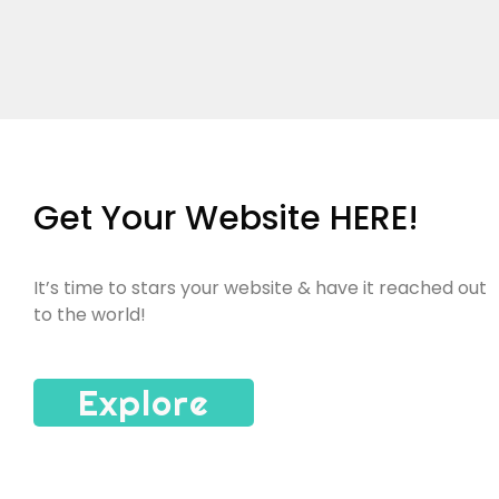
Get Your Website HERE!
It’s time to stars your website & have it reached out
to the world!
Explore