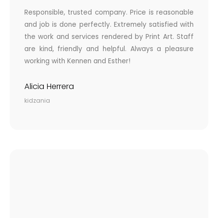
Responsible, trusted company. Price is reasonable
and job is done perfectly. Extremely satisfied with
the work and services rendered by Print Art. Staff
are kind, friendly and helpful. Always a pleasure
working with Kennen and Esther!
Alicia Herrera
kidzania