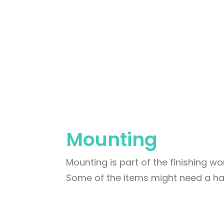
Mounting
Mounting is part of the finishing wor
Some of the items might need a har