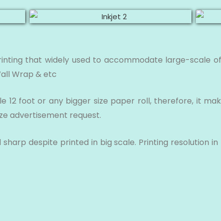
rinting that widely used to accommodate large-scale of
Wall Wrap & etc
 12 foot or any bigger size paper roll, therefore, it mak
ize advertisement request.
sharp despite printed in big scale. Printing resolution 