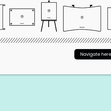
Navigate her