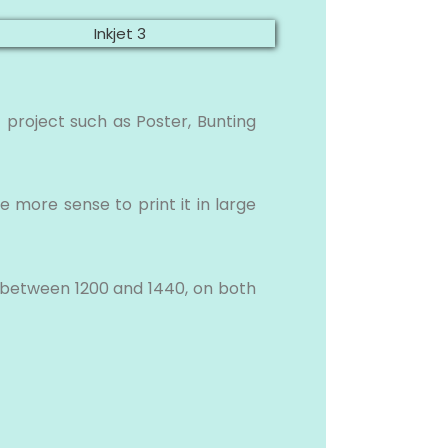
 project such as Poster, Bunting
e more sense to print it in large
in between 1200 and 1440, on both