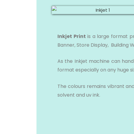
Inkjet Print
is a large format p
Banner, Store Display, Building 
As the Inkjet machine can handle
format especially on any huge s
The colours remains vibrant and 
solvent and uv ink.