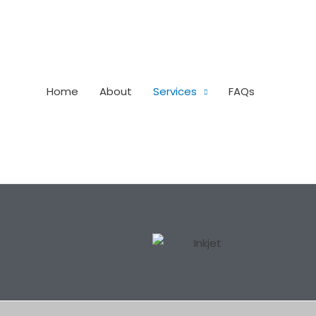
Home
About
Services
FAQs