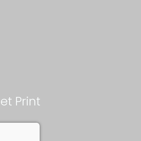
jet Print