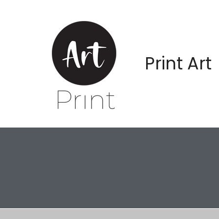
Print Art