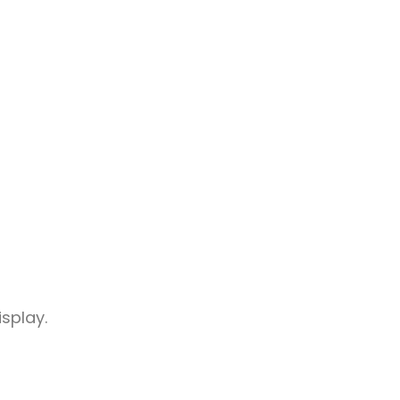
splay.