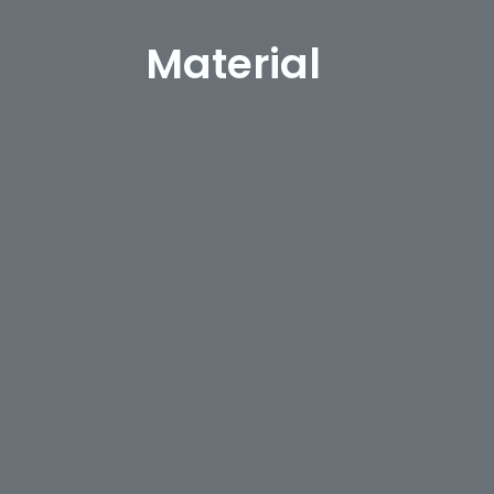
Material