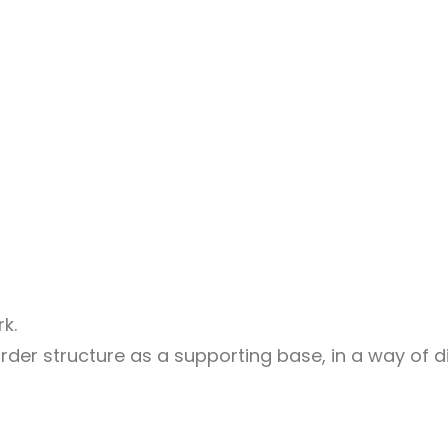
k.
der structure as a supporting base, in a way of di