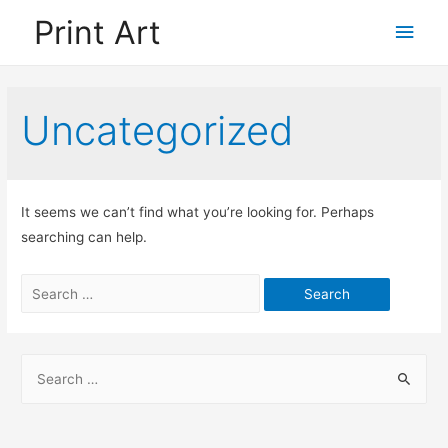
Print Art
Main
Men
Uncategorized
It seems we can’t find what you’re looking for. Perhaps
searching can help.
Search
for:
S
e
a
r