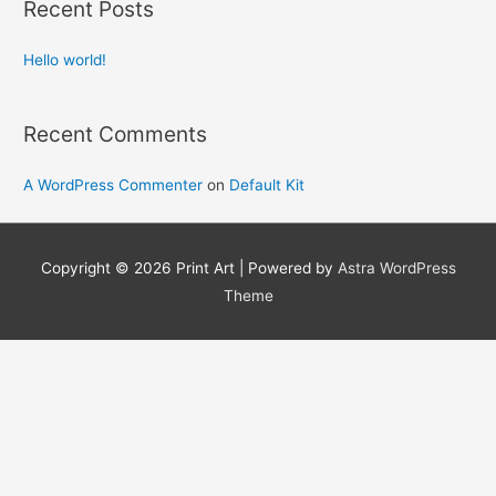
Recent Posts
c
h
Hello world!
f
o
Recent Comments
r
:
A WordPress Commenter
on
Default Kit
Copyright © 2026
Print Art
| Powered by
Astra WordPress
Theme