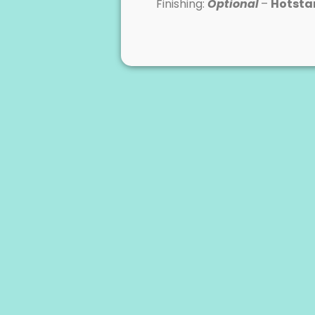
Finishing:
Optional
–
Hotst