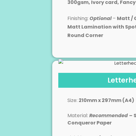
300gsm, Ivory card, Fanc
Finishing:
Optional
–
Matt / 
Matt Lamination with Spo
Round Corner
Letterh
Size:
210mm x 297mm (A4)
Material:
Recommended –
Conqueror Paper