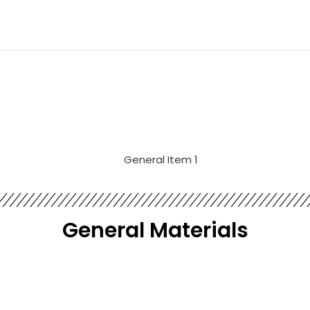
General​ Materials