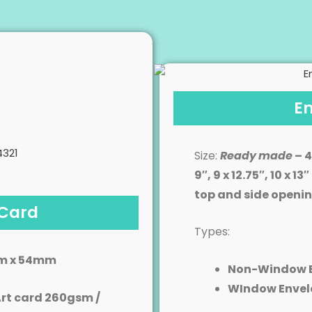
E
Size:
Ready
made
– 4
9″, 9 x 12.75″, 10 x 
top and side openi
 Card
Types:
m x 54mm
Non-Window 
WIndow Envel
rt card 260gsm /