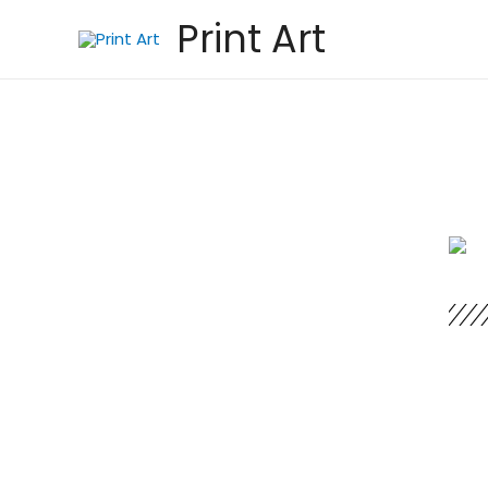
Print Art