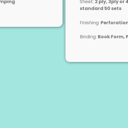
amping
Sheet:
2 ply, 3ply or 
standard 50 sets
Finishing:
Perforatio
Binding:
Book Form, 