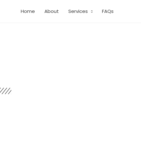
Home
About
Services
FAQs