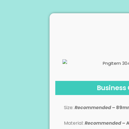
Business
Size:
Recommended
– 89m
Material:
Recommended
– A