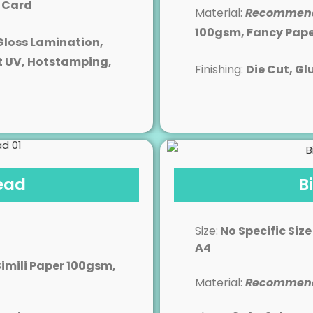
y Card
Material:
Recommen
100gsm, Fancy Pap
Gloss Lamination,
t UV, Hotstamping,
Finishing:
Die Cut
, Gl
ead
B
Size:
No Specific Size
A4
Simili Paper 100gsm,
Material:
Recommen