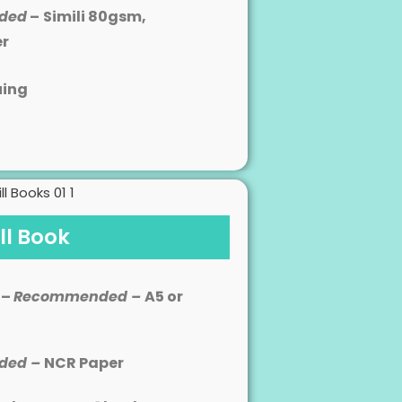
ded
–
Simili 80gsm,
er
uing
ill Book
 –
Recommended –
A5 or
ded –
NCR Paper