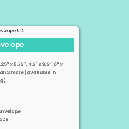
nvelope
.25″ x 8.75″, 4.5″ x 9.5″, 6″ x
13″ and more (available in
ng)
Envelope
ope