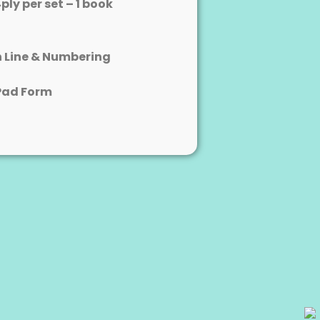
4ply per set – 1 book
n Line & Numbering
Pad Form