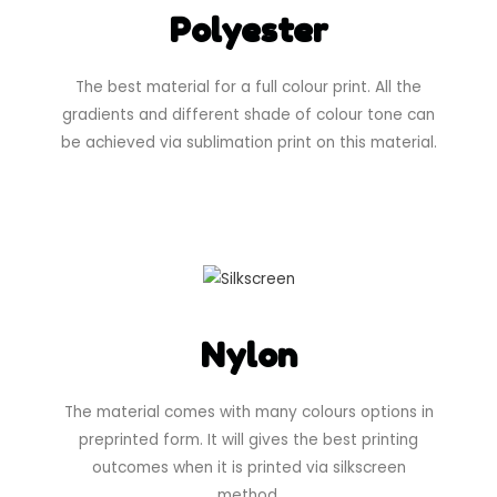
Polyester
The best material for a full colour print. All the
gradients and different shade of colour tone can
be achieved via sublimation print on this material.
Nylon
The material comes with many colours options in
preprinted form. It will gives the best printing
outcomes when it is printed via silkscreen
method.