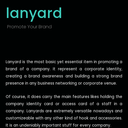
lanyard
Promote Your Brand
Lanyard is the most basic yet essential item in promoting a
brand of a company. It represent a corporate identity,
creating a brand awareness and building a strong brand
presence in any business networking or corporate venue.
Of course, it does carry the main features likes holding the
company identity card or access card of a staff in a
company. Lanyards are extremely versatile nowadays and
customizeable with any other kind of hook and accessories.
It is an
undeniably
important stuff for every company.