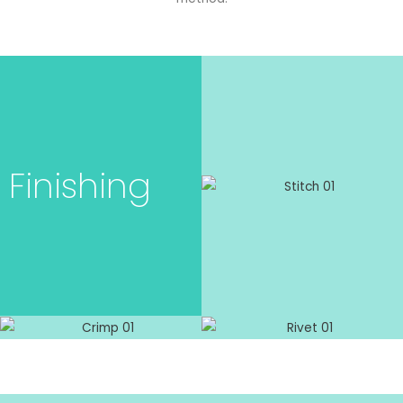
Finishing