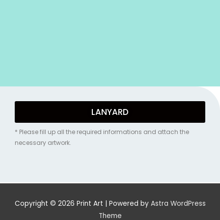
LANYARD
* Please fill up all the required informations and attach the
necessary artwork.
Copyright © 2026
Print Art
| Powered by
Astra WordPress
Theme