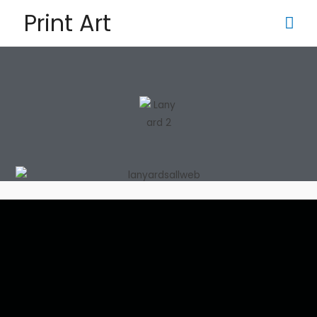
Print Art