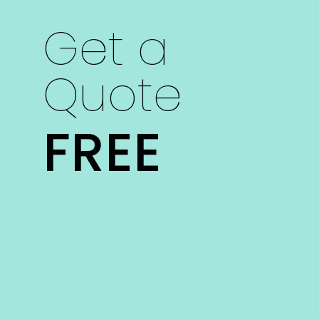
Get a
Quote
FREE