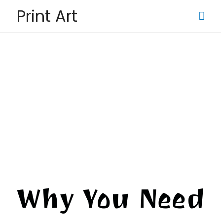
Print Art
Why You Need