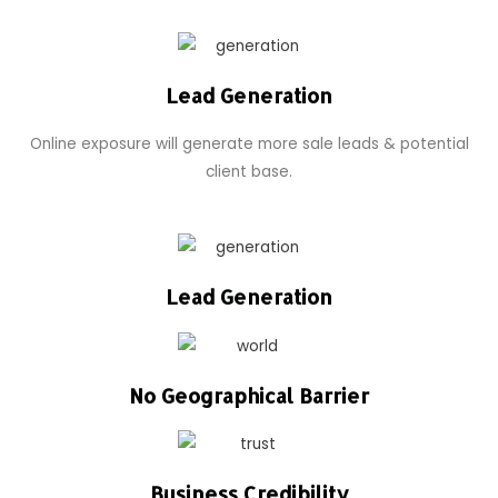
Lead Generation
Online exposure will generate more sale leads & potential
client base.
Lead Generation
No Geographical Barrier
Business Credibility