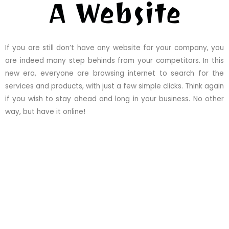
A Website
If you are still don’t have any website for your company, you
are indeed many step behinds from your competitors. In this
new era, everyone are browsing internet to search for the
services and products, with just a few simple clicks. Think again
if you wish to stay ahead and long in your business. No other
way, but have it online!