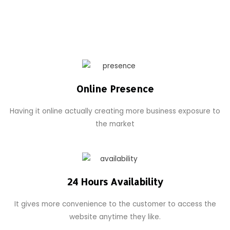
Online Presence
Having it online actually creating more business exposure to
the market
24 Hours Availability
It gives more convenience to the customer to access the
website anytime they like.